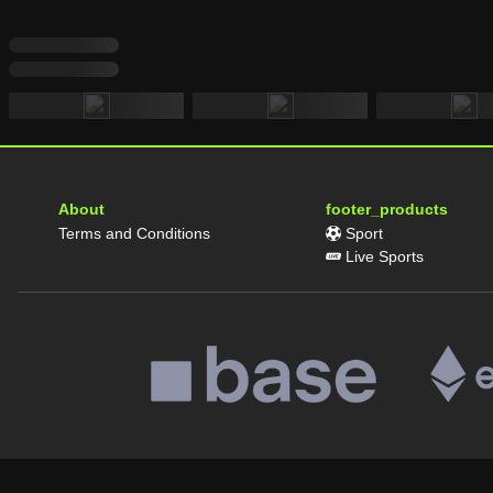
About
footer_products
Terms and Conditions
Sport
Live Sports