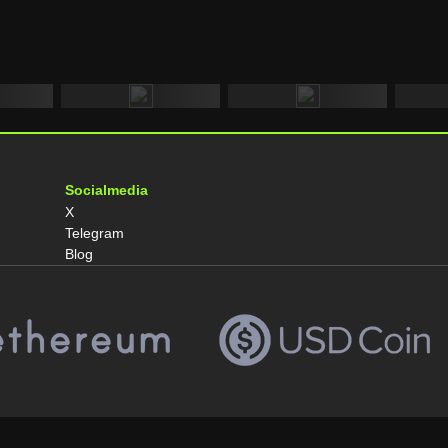
Socialmedia
X
Telegram
Blog