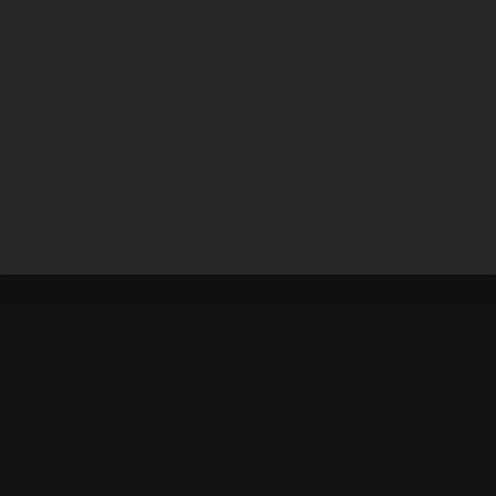
Betslip
(
0
)
total_odds
: