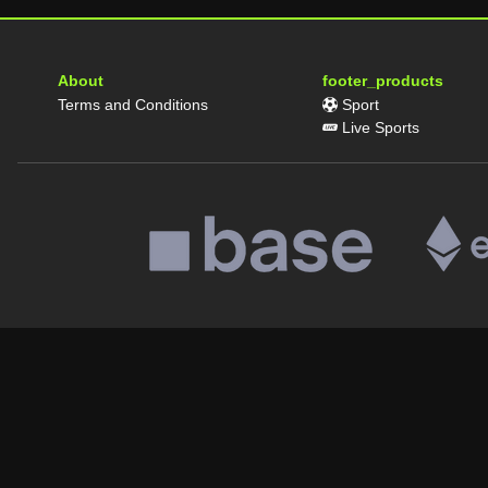
About
footer_products
Terms and Conditions
Sport
Live Sports