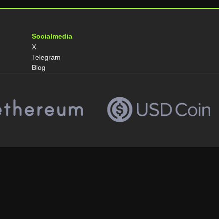
Socialmedia
X
Telegram
Blog