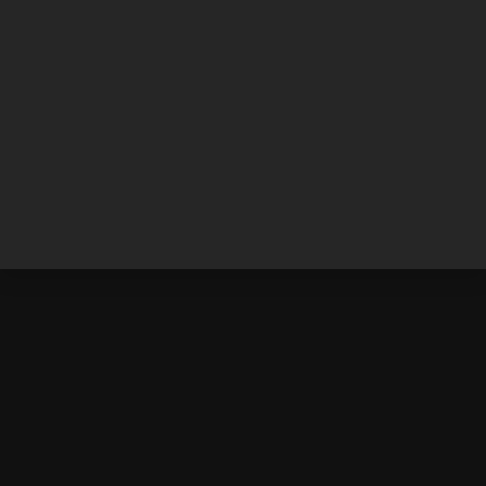
Betslip
(
0
)
total_odds
: