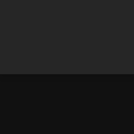
Betslip
(
0
)
total_odds
: