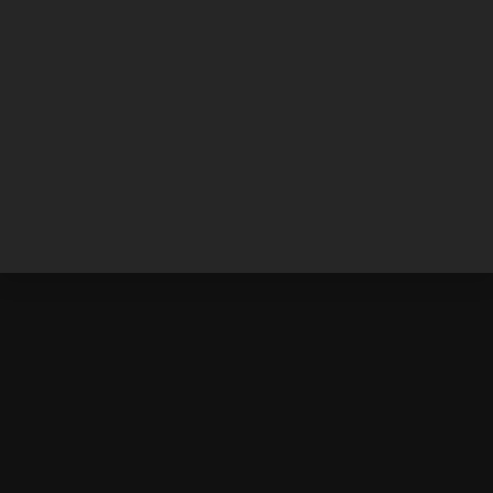
Betslip
(
0
)
total_odds
: