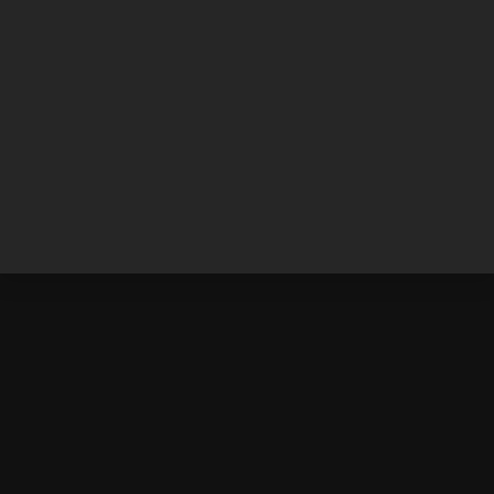
Betslip
(
0
)
total_odds
: