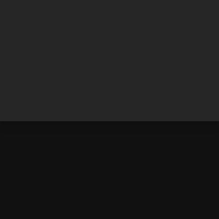
Betslip
(
0
)
total_odds
: