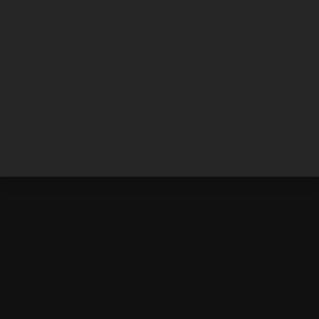
Betslip
(
0
)
total_odds
: