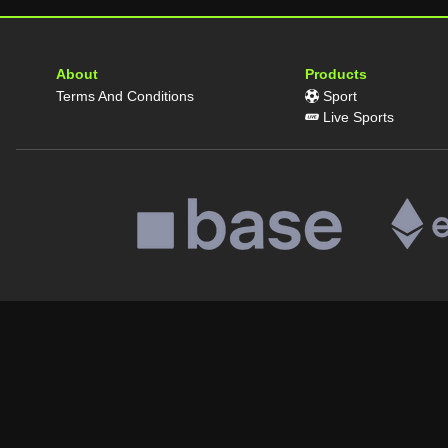
About
Products
Terms And Conditions
Sport
Live Sports