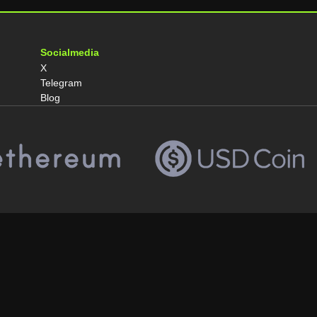
Socialmedia
X
Telegram
Blog