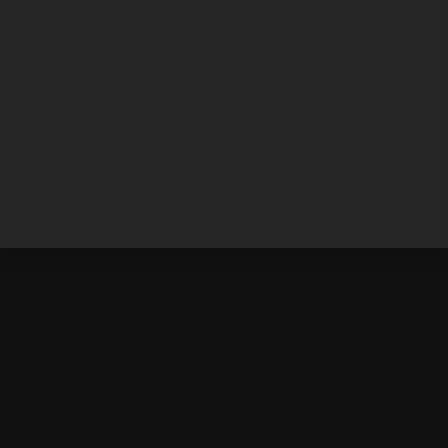
Betslip
(
0
)
total_odds
: