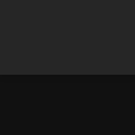
Betslip
(
0
)
total_odds
: