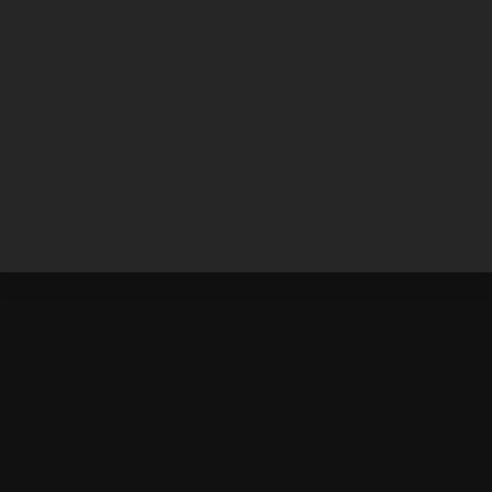
Betslip
(
0
)
total_odds
: