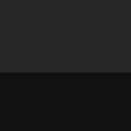
Betslip
(
0
)
total_odds
: