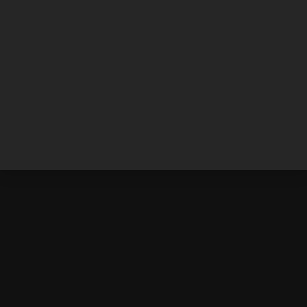
Betslip
(
0
)
total_odds
: