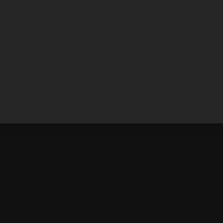
Betslip
(
0
)
total_odds
: