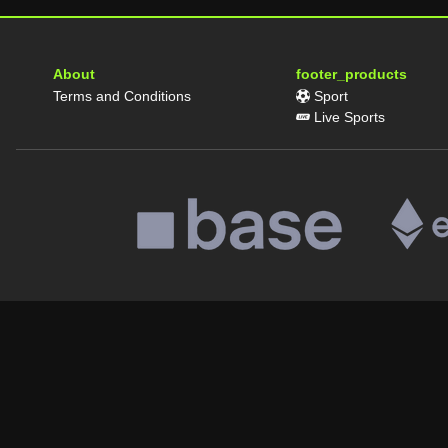
About
footer_products
Terms and Conditions
Sport
Live Sports