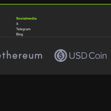
Socialmedia
X
Telegram
Blog