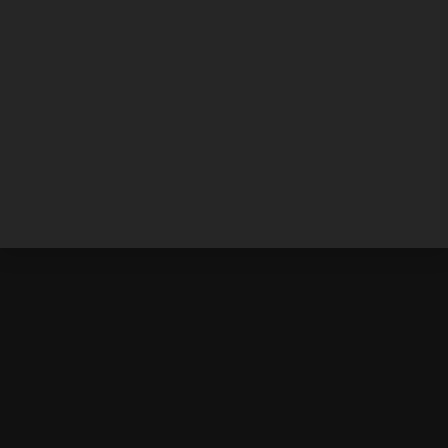
Betslip
(
0
)
total_odds
: