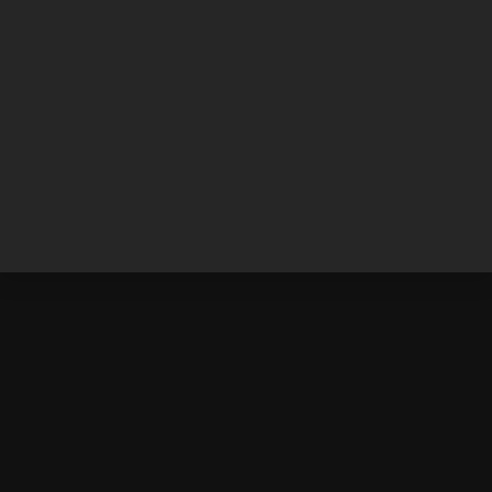
Betslip
(
0
)
total_odds
: