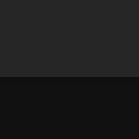
Betslip
(
0
)
total_odds
: