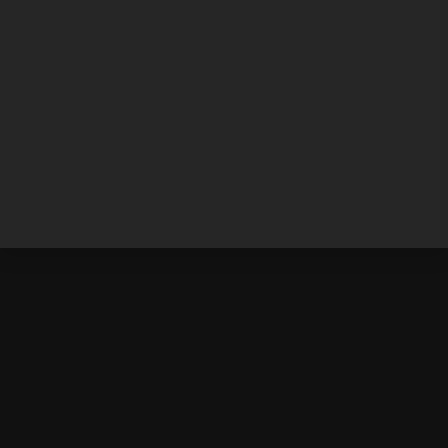
Betslip
(
0
)
total_odds
: