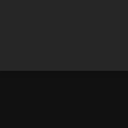
Betslip
(
0
)
total_odds
: