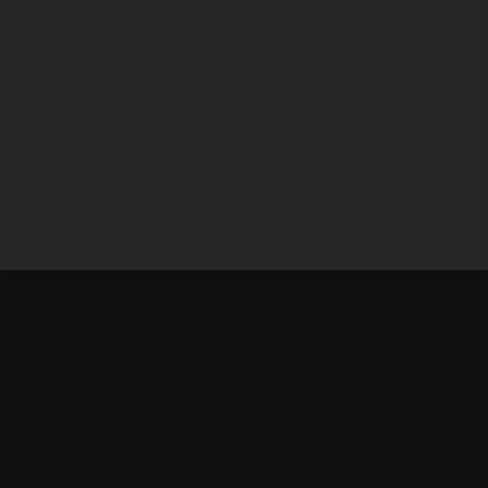
Betslip
(
0
)
total_odds
: