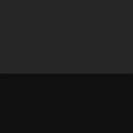
Betslip
(
0
)
total_odds
: