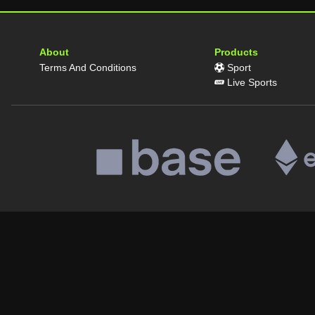
About
Products
Terms And Conditions
Sport
Live Sports