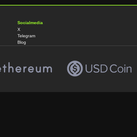
Socialmedia
X
Telegram
Blog