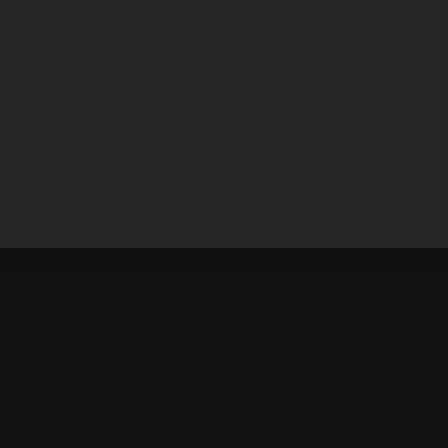
Betslip
(
0
)
total_odds
: