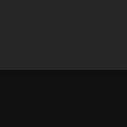
Betslip
(
0
)
total_odds
: