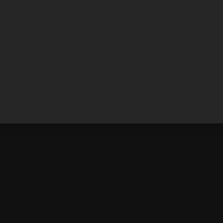
Betslip
(
0
)
total_odds
: