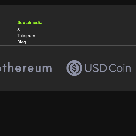
Socialmedia
X
Telegram
Blog