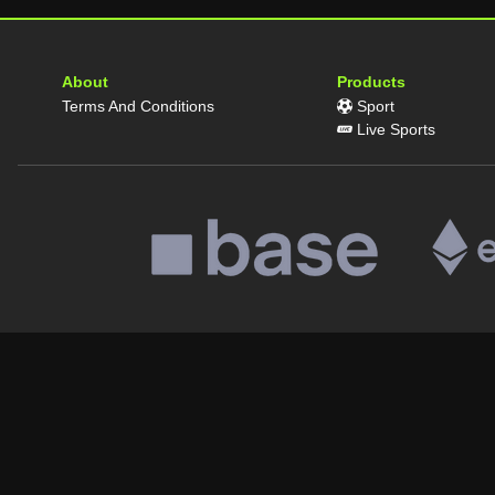
About
Products
Terms And Conditions
Sport
Live Sports