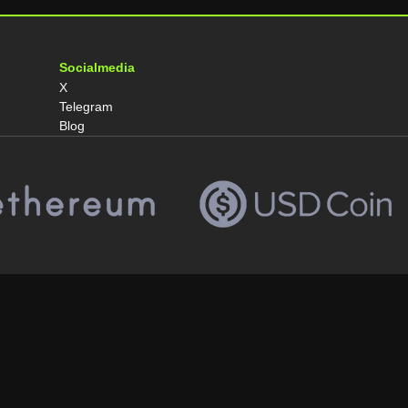
Socialmedia
X
Telegram
Blog