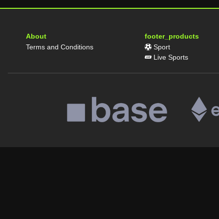
About
footer_products
Terms and Conditions
Sport
Live Sports