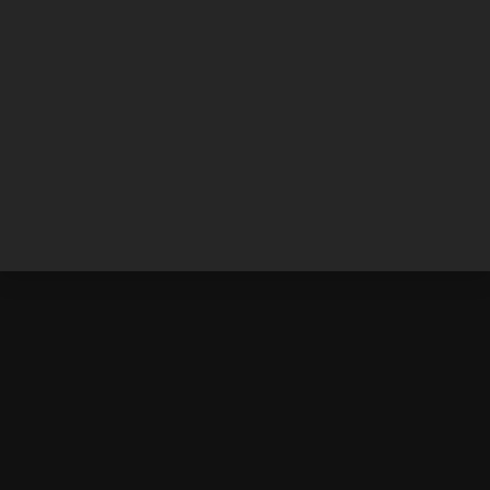
Betslip
(
0
)
total_odds
: