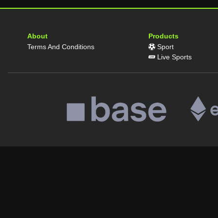
About
Products
Terms And Conditions
Sport
Live Sports