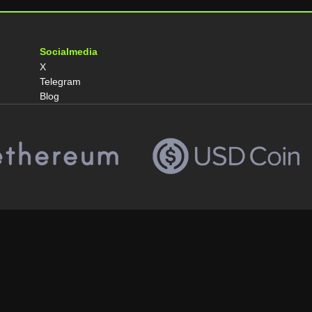
Socialmedia
X
Telegram
Blog