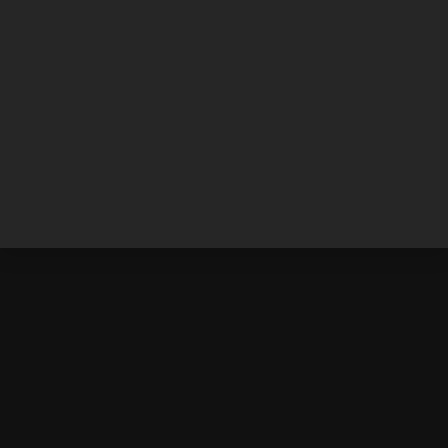
Betslip
(
0
)
total_odds
: