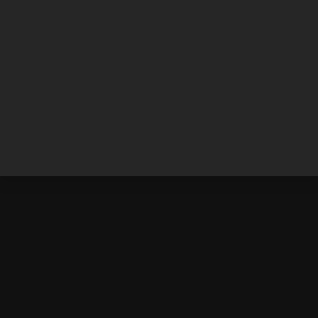
Betslip
(
0
)
total_odds
: