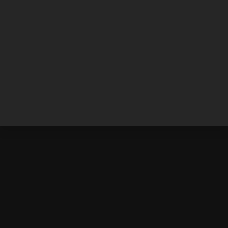
Betslip
(
0
)
total_odds
: