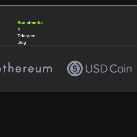
Socialmedia
X
Telegram
Blog