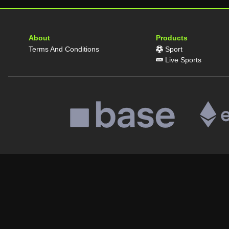
About
Products
Terms And Conditions
Sport
Live Sports