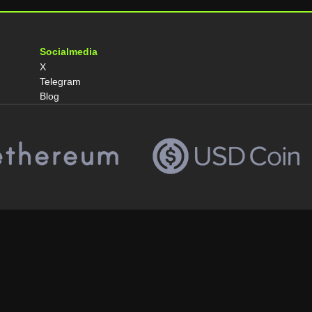
Socialmedia
X
Telegram
Blog