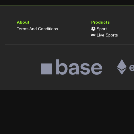
About
Products
Terms And Conditions
Sport
Live Sports