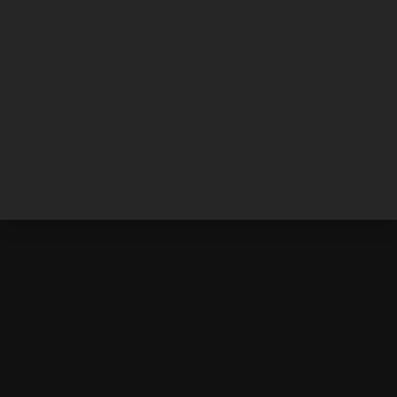
Betslip
(
0
)
total_odds
: