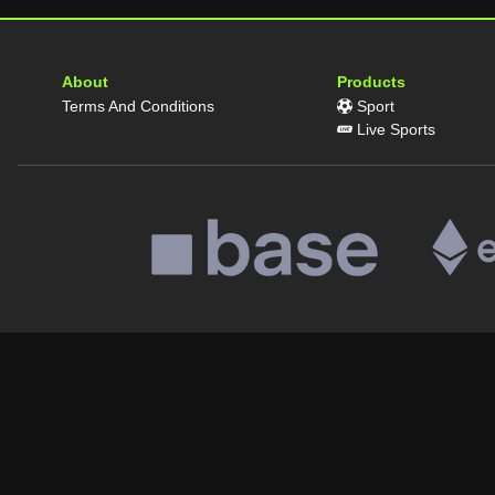
About
Products
Terms And Conditions
Sport
Live Sports