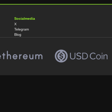
Socialmedia
X
Telegram
Blog