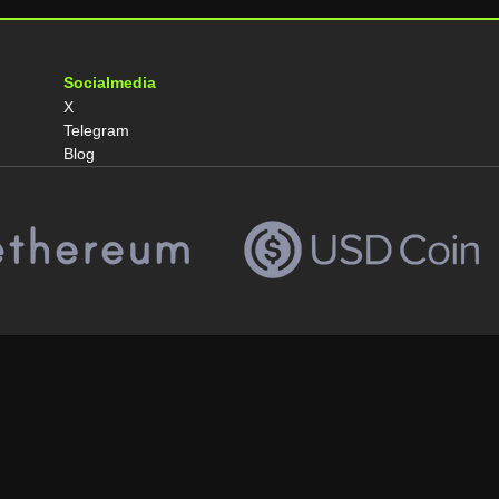
Socialmedia
X
Telegram
Blog