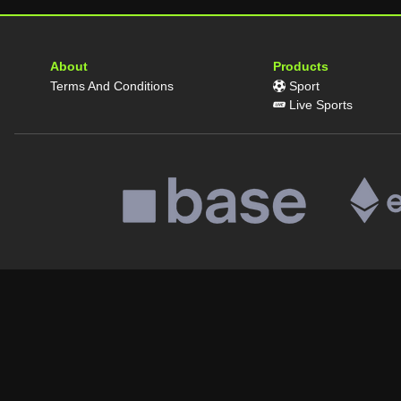
About
Products
Terms And Conditions
Sport
Live Sports