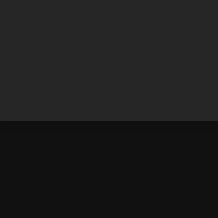
Betslip
(
0
)
total_odds
: