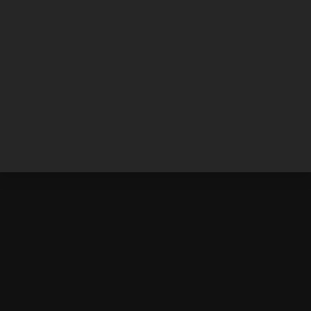
Betslip
(
0
)
total_odds
: