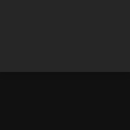
Betslip
(
0
)
total_odds
: