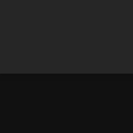
Betslip
(
0
)
total_odds
: