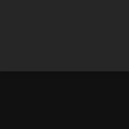
Betslip
(
0
)
total_odds
: