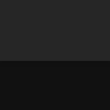
Betslip
(
0
)
total_odds
: