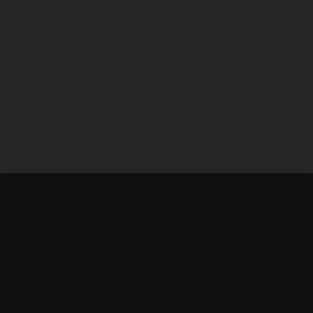
Betslip
(
0
)
total_odds
: