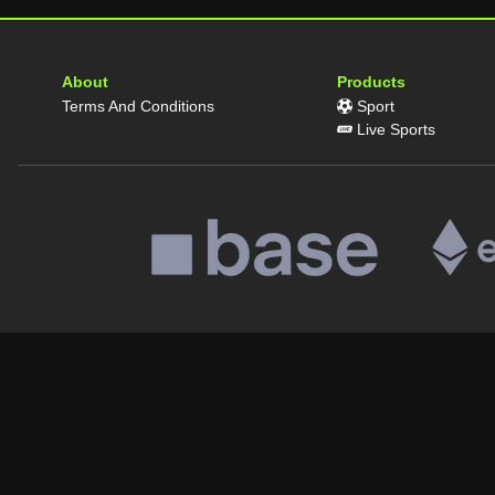
About
Products
Terms And Conditions
Sport
Live Sports