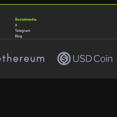
Socialmedia
X
Telegram
Blog