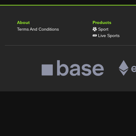
About
Products
Terms And Conditions
Sport
Live Sports