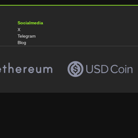
Socialmedia
X
Telegram
Blog