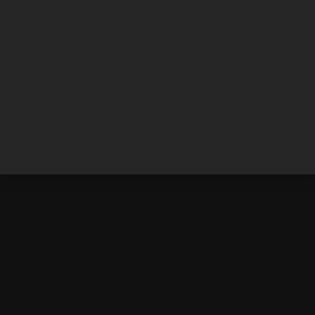
Betslip
(
0
)
total_odds
: